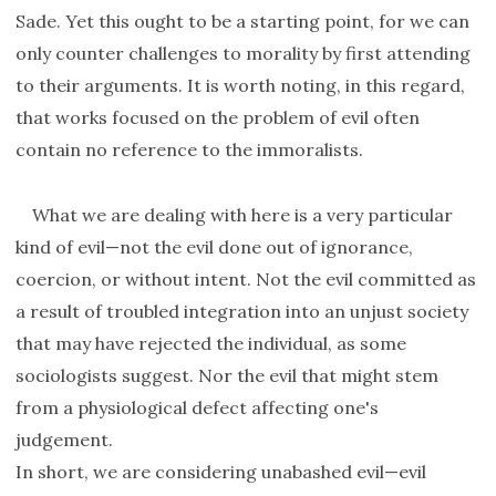
Sade. Yet this ought to be a starting point, for we can
only counter challenges to morality by first attending
to their arguments. It is worth noting, in this regard,
that works focused on the problem of evil often
contain no reference to the immoralists.
What we are dealing with here is a very particular
kind of evil—not the evil done out of ignorance,
coercion, or without intent. Not the evil committed as
a result of troubled integration into an unjust society
that may have rejected the individual, as some
sociologists suggest. Nor the evil that might stem
from a physiological defect affecting one's
judgement.
In short, we are considering unabashed evil—evil