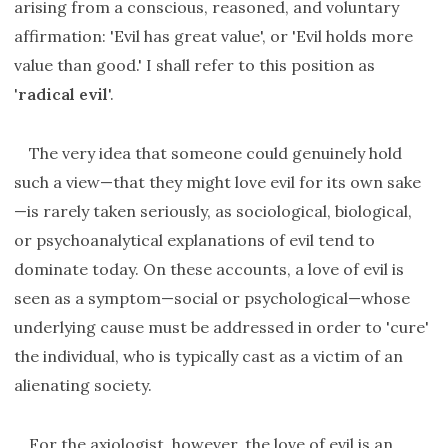
arising from a conscious, reasoned, and voluntary
affirmation: 'Evil has great value', or 'Evil holds more
value than good.' I shall refer to this position as
'
radical evil
'.
The very idea that someone could genuinely hold
such a view—that they might love evil for its own sake
—is rarely taken seriously, as sociological, biological,
or psychoanalytical explanations of evil tend to
dominate today. On these accounts, a love of evil is
seen as a symptom—social or psychological—whose
underlying cause must be addressed in order to 'cure'
the individual, who is typically cast as a victim of an
alienating society.
For the axiologist, however, the love of evil is an