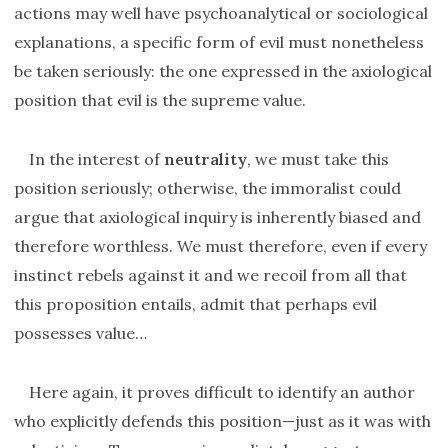
actions may well have psychoanalytical or sociological
explanations, a specific form of evil must nonetheless
be taken seriously: the one expressed in the axiological
position that evil is the supreme value.
In the interest of
neutrality
, we must take this
position seriously; otherwise, the immoralist could
argue that axiological inquiry is inherently biased and
therefore worthless. We must therefore, even if every
instinct rebels against it and we recoil from all that
this proposition entails, admit that perhaps evil
possesses value…
Here again, it proves difficult to identify an author
who explicitly defends this position—just as it was with