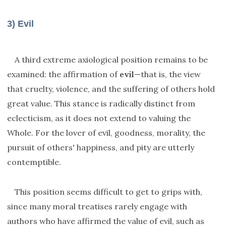
3) Evil
A third extreme axiological position remains to be
examined: the affirmation of
evil
—that is, the view
that cruelty, violence, and the suffering of others hold
great value. This stance is radically distinct from
eclecticism, as it does not extend to valuing the
Whole. For the lover of evil, goodness, morality, the
pursuit of others' happiness, and pity are utterly
contemptible.
This position seems difficult to get to grips with,
since many moral treatises rarely engage with
authors who have affirmed the value of evil, such as