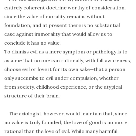
entirely coherent doctrine worthy of consideration,
since the value of morality remains without
foundation, and at present there is no substantial
case against immorality that would allow us to
conclude it has no value.
To dismiss evil as a mere symptom or pathology is to
assume that no one can rationally, with full awareness,
choose evil or love it for its own sake—that a person
only succumbs to evil under compulsion, whether
from society, childhood experience, or the atypical
structure of their brain.
The axiologist, however, would maintain that, since
no value is truly founded, the love of good is no more
rational than the love of evil. While many harmful