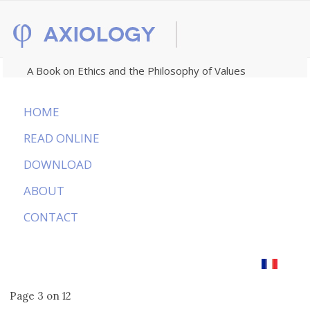
A Book on Ethics and the Philosophy of Values
HOME
READ ONLINE
DOWNLOAD
ABOUT
CONTACT
Page 3 on 12